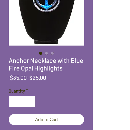
Anchor Necklace with Blue
Fire Opal Highlights
Regular
Sale
 $35.00 
$25.00
Price
Price
Quantity
*
Add to Cart