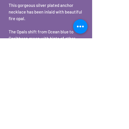
This gorgeous silver plated anchor
necklace has been inlaid with beautiful
fire opal.
The Opals shift from Ocean blue to
Caribbean green with hints of other
colors in seemingly instantaneous
iridescent flashes. Depending on your
lighting these will be subtle to bright
color changes.
The pendant comes with a matching
18" chain.