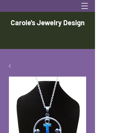
Carole's Jewelry Design