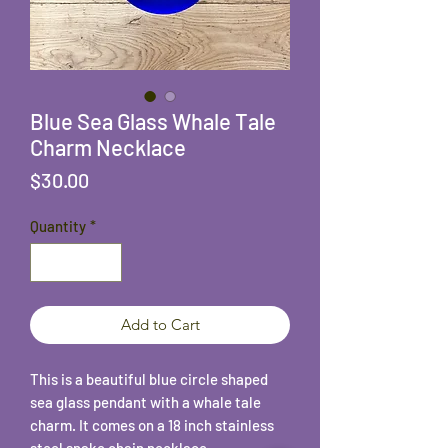
Blue Sea Glass Whale Tale
Charm Necklace
Price
$30.00
Quantity
*
Add to Cart
This is a beautiful blue circle shaped
sea glass pendant with a whale tale
charm. It comes on a 18 inch stainless
steel snake chain necklace.