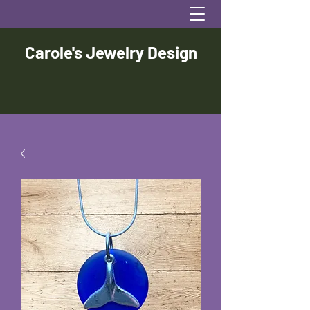
Carole's Jewelry Design