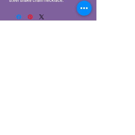
©2025 by Carole's Jewelry Design. Proudly created with
Wix.com