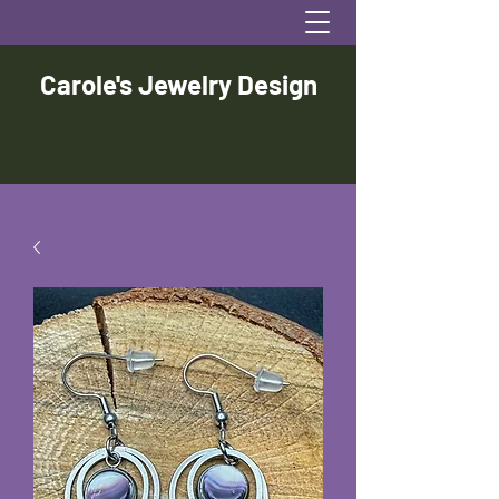
Carole's Jewelry Design