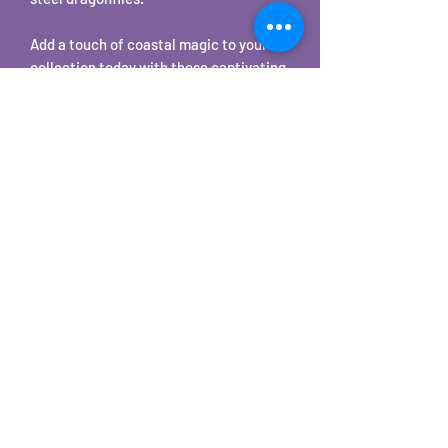
Add a touch of coastal magic to your
collection today with these captivating
Tear Drop Quahog Shell Earrings.
Made with stainless steel.
©2025 by Carole's Jewelry Design. Proudly created with
Wix.com