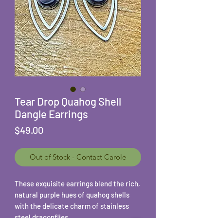
Tear Drop Quahog Shell
Dangle Earrings
Price
$49.00
Out of Stock - Contact Carole
These exquisite earrings blend the rich,
natural purple hues of quahog shells
with the delicate charm of stainless
steel dragonflies.