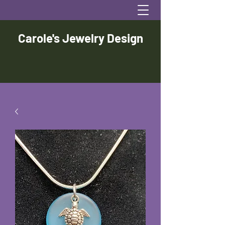
Carole's Jewelry Design