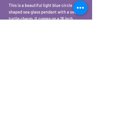
This is a beautiful light blue circle
shaped sea glass pendant with a sea
turtle charm. It comes on a 18 inch
stainless steel snake chain necklace.
©2025 by Carole's Jewelry Design. Proudly created with
Wix.com