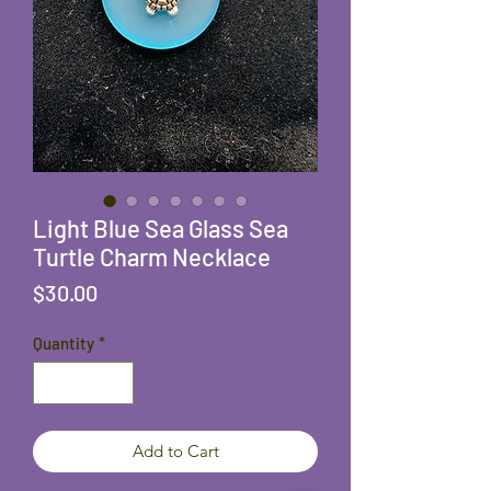
Light Blue Sea Glass Sea
Turtle Charm Necklace
Price
$30.00
Quantity
*
Add to Cart