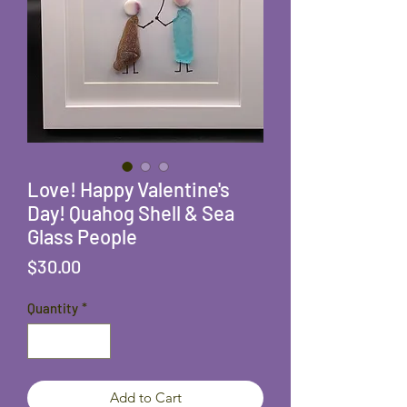
Love! Happy Valentine's
Day! Quahog Shell & Sea
Glass People
Price
$30.00
Quantity
*
Add to Cart