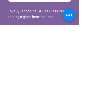
Love! Quahog Shell & Sea Glass People
holding a glass heart balloon.
The Quahog Shell & Sea Glass people
are set on a 5 x 7 white frame with
stand.
The sea glass is real. It was found
locally on Cape Cod.
The quahog shells heads are hand cut,
rock tumbled and polished.
©2025 by Carole's Jewelry Design. Proudly created with
Wix.com