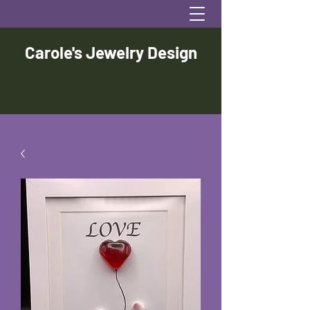
Carole's Jewelry Design