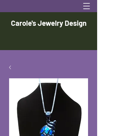
Carole's Jewelry Design