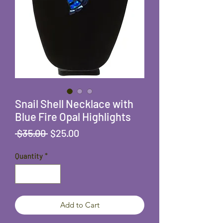
Snail Shell Necklace with
Blue Fire Opal Highlights
Regular
Sale
 $35.00 
$25.00
Price
Price
Quantity
*
Add to Cart