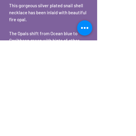
This gorgeous silver plated snail shell
necklace has been inlaid with beautiful
fire opal.
The Opals shift from Ocean blue to
Caribbean green with hints of other
colors in seemingly instantaneous
iridescent flashes. Depending on your
lighting these will be subtle to bright
color changes.
The pendant comes with a matching
18" chain.