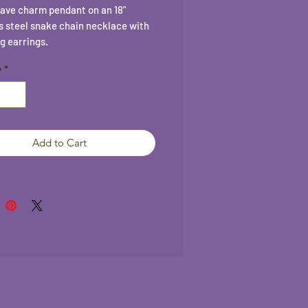
ave charm pendant on an 18"
s steel snake chain necklace with
g earrings.
y
*
Add to Cart