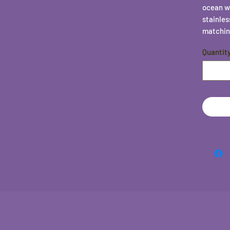
ocean w
stainles
matchin
Quantit