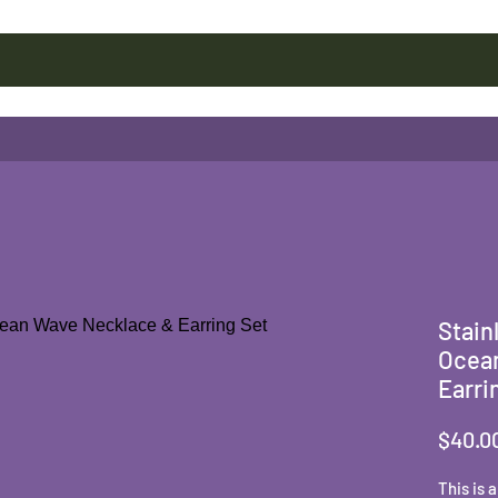
Stain
Ocea
Earri
$40.0
This is 