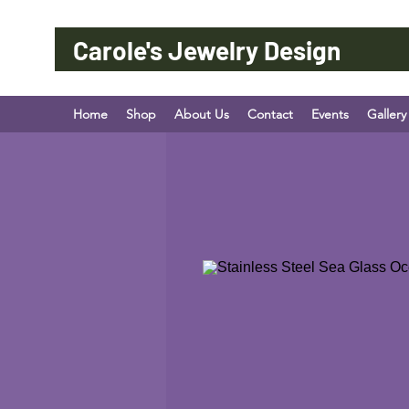
Carole's Jewelry Design
Home
Shop
About Us
Contact
Events
Gallery