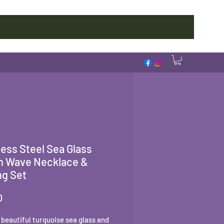
less Steel Sea Glass
n Wave Necklace &
ng Set
Price
0
a beautiful turquoise sea glass and