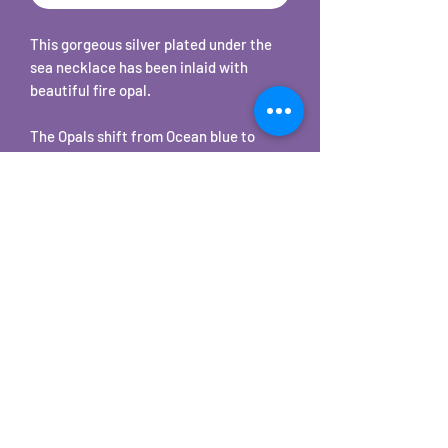
This gorgeous silver plated under the
sea necklace has been inlaid with
beautiful fire opal.
The Opals shift from Ocean blue to
Caribbean green with hints of other
colors in seemingly instantaneous
iridescent flashes. Depending on your
lighting these will be subtle to bright
color changes.
The pendant comes with a matching
18" chain.