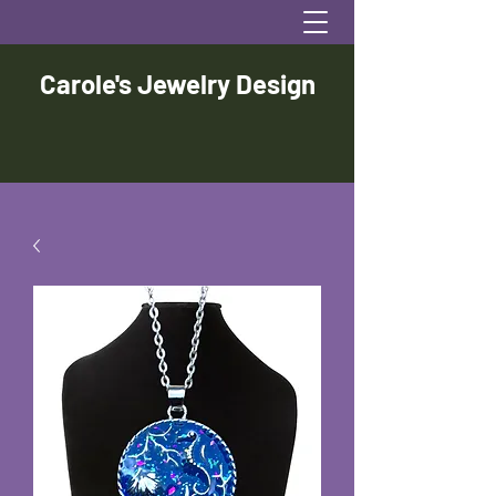
Carole's Jewelry Design