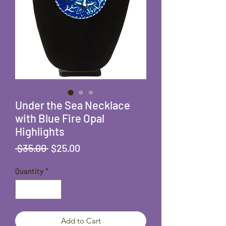
Under the Sea Necklace
with Blue Fire Opal
Highlights
Regular
Sale
 $35.00 
$25.00
Price
Price
Quantity
*
Add to Cart