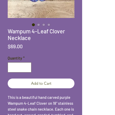
Wampum 4-Leaf Clover
Necklace
Price
$69.00
Quantity
*
Add to Cart
This is a beautiful hand carved purple
Wampum 4-Leaf Clover on 18" stainless
steel snake chain necklace. Each one is
hand cut, carved, sanded, tumbled, and