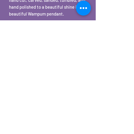
hand polished to a beautiful shine into a
beautiful Wampum pendant.
The Quahog shells are found on local
Cape Cod beaches.
©2025 by Carole's Jewelry Design. Proudly created with
Wix.com