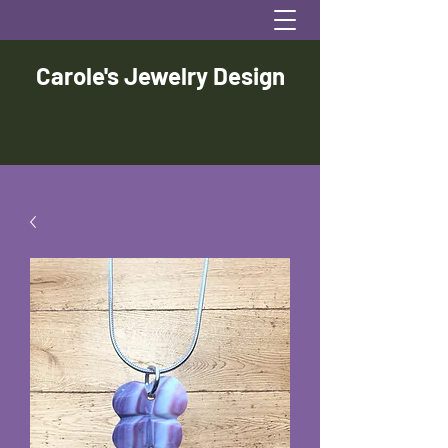
Carole's Jewelry Design