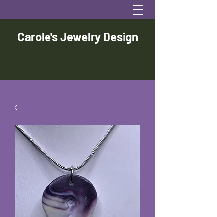
Carole's Jewelry Design