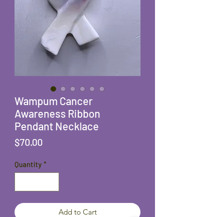
Wampum Cancer
Awareness Ribbon
Pendant Necklace
Price
$70.00
Quantity
*
Add to Cart