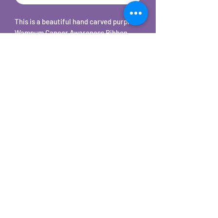
This is a beautiful hand carved purple
Wampum Cancer Awareness Ribbon
shaped pendant on 18" stainless steel
snake chain necklace. Each one is hand
cut, carved, sanded, tumbled, and hand
polished to a beautiful shine.
©2025 by Carole's Jewelry Design. Proudly created with
Wix.com