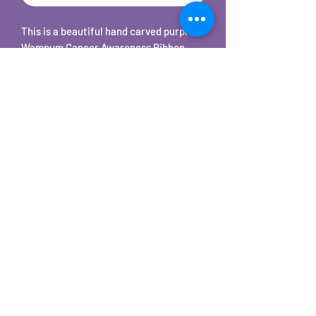
This is a beautiful hand carved purple
Wampum Cancer Awareness Ribbon
shaped pendant on 18" stainless steel
snake chain necklace. Each one is hand
cut, carved, sanded, tumbled, and hand
polished to a beautiful shine.
©2025 by Carole's Jewelry Design. Proudly created with
Wix.com