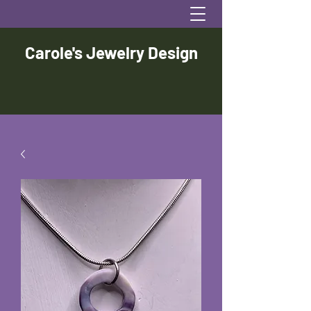
Carole's Jewelry Design