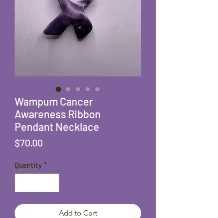
Wampum Cancer
Awareness Ribbon
Pendant Necklace
Price
$70.00
Quantity
*
Add to Cart