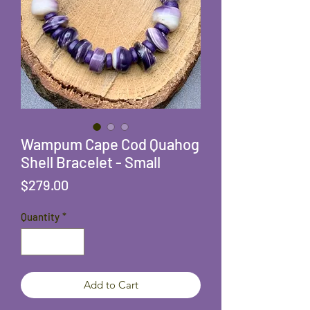
Wampum Cape Cod Quahog
Shell Bracelet - Small
Price
$279.00
Quantity
*
Add to Cart