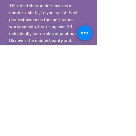
This stretch bracelet ensures a
comfortable fit, to your wrist. Each
piece showcases the meticulous
workmanship, featuring over 20
individually cut circles of quahog shells.
Discover the unique beauty and
craftsmanship that make every
bracelet a true work of art. Enhance
your style with a piece that embodies
the serene charm of the ocean. The
purple is the natural color of the shell.
All quahog shells are sourced on Cape
Cod and tumbled for 3 weeks.