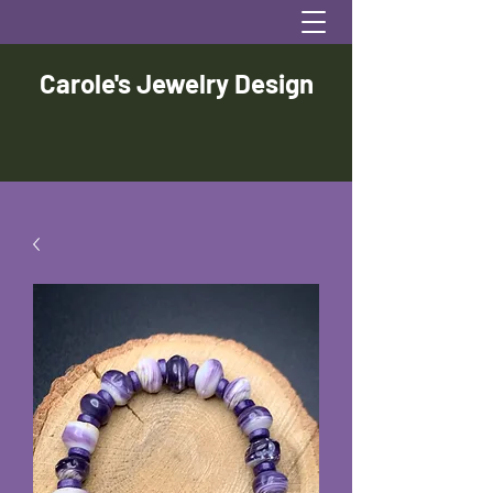
Carole's Jewelry Design